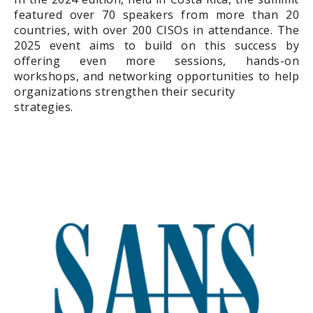
featured over 70 speakers from more than 20
countries, with over 200 CISOs in attendance. The
2025 event aims to build on this success by
offering even more sessions, hands-on
workshops, and networking opportunities to help
organizations strengthen their security
strategies.