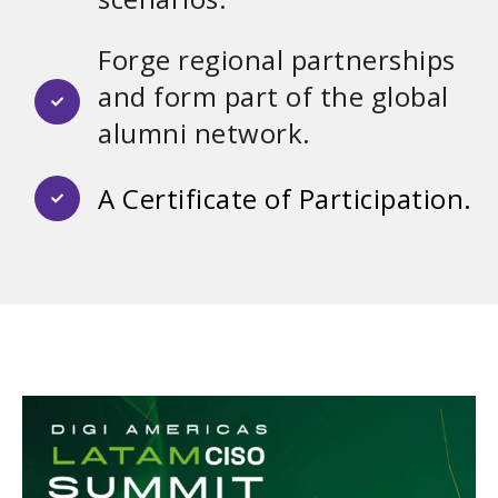
Forge regional partnerships
and form part of the global
alumni network.
A Certificate of Participation.