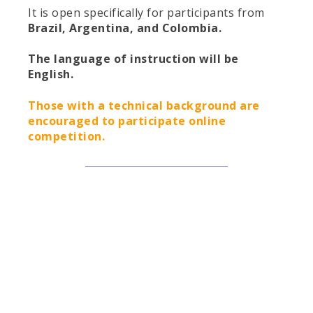
It is open specifically for participants from
Brazil, Argentina, and Colombia.
The language of instruction will be
English.
Those with a technical background are
encouraged to participate online
competition.