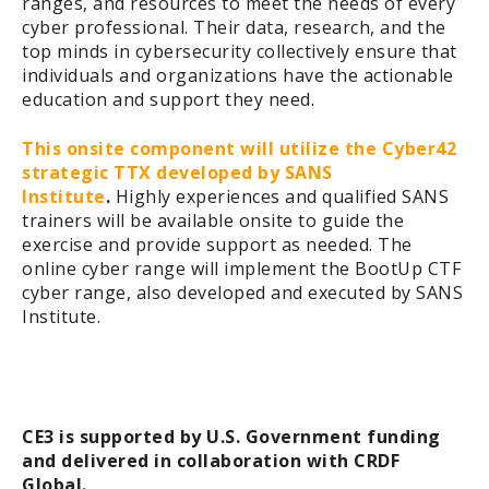
ranges, and resources to meet the needs of every
cyber professional. Their data, research, and the
top minds in cybersecurity collectively ensure that
individuals and organizations have the actionable
education and support they need.
This onsite component will utilize the Cyber42
strategic TTX developed by SANS
Institute
.
Highly experiences and qualified SANS
trainers will be available onsite to guide the
exercise and provide support as needed.
The
online cyber range will implement the BootUp CTF
cyber range, also developed and executed by SANS
Institute.
CE3 is supported by U.S. Government funding
and delivered in collaboration with CRDF
Global.