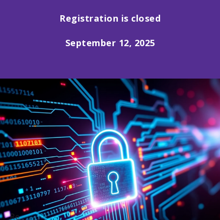
Registration is closed
September 12, 2025
Re