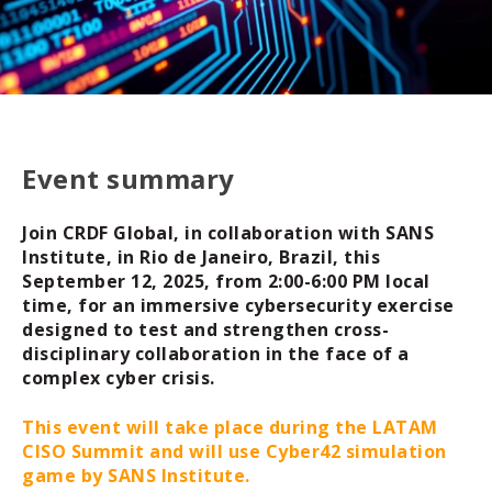
Event summary
Join CRDF Global, in collaboration with SANS
Institute, in Rio de Janeiro, Brazil, this
September 12, 2025, from 2:00-6:00 PM local
time, for an immersive cybersecurity exercise
designed to test and strengthen cross-
disciplinary collaboration in the face of a
complex cyber crisis.
This event will take place during the LATAM
CISO Summit and will use Cyber42 simulation
game by SANS Institute.