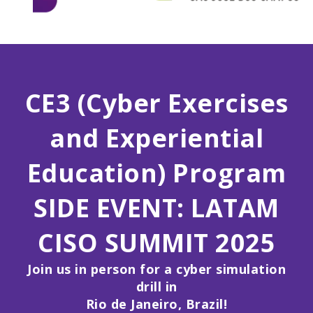
CE3 (Cyber Exercises
and Experiential
Education) Program
SIDE EVENT:
LATAM
CISO SUMMIT 2025
Join us in person for a cyber simulation
drill in
Rio de Janeiro, Brazil!