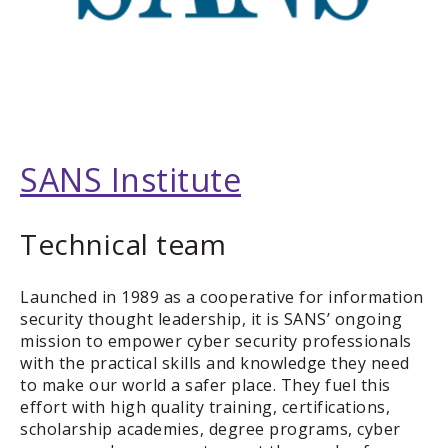
SANS Institute
Technical team
Launched in 1989 as a cooperative for information
security thought leadership, it is SANS’ ongoing
mission to empower cyber security professionals
with the practical skills and knowledge they need
to make our world a safer place. They fuel this
effort with high quality training, certifications,
scholarship academies, degree programs, cyber