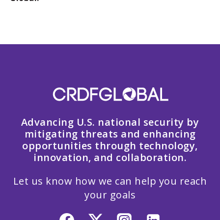
Advancing U.S. national security by
mitigating threats and enhancing
opportunities through technology,
innovation, and collaboration.
Let us know how we can help you reach
your goals