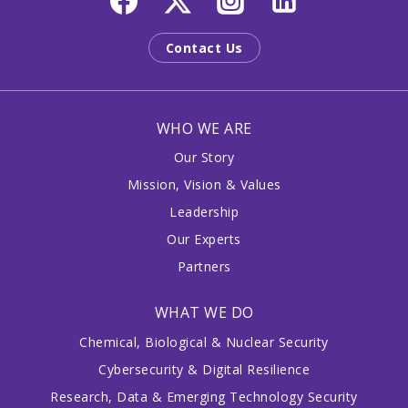
Contact Us
WHO WE ARE
Our Story
Mission, Vision & Values
Leadership
Our Experts
Partners
WHAT WE DO
Chemical, Biological & Nuclear Security
Cybersecurity & Digital Resilience
Research, Data & Emerging Technology Security