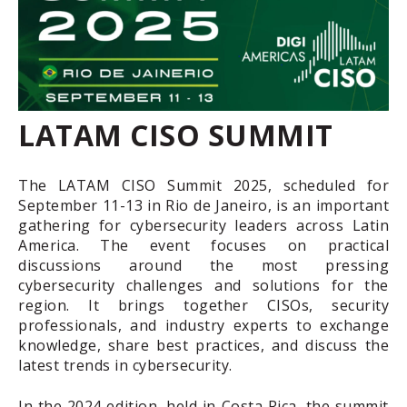
LATAM CISO SUMMIT
The LATAM CISO Summit 2025, scheduled for
September 11-13 in Rio de Janeiro, is an important
gathering for cybersecurity leaders across Latin
America. The event focuses on practical
discussions around the most pressing
cybersecurity challenges and solutions for the
region. It brings together CISOs, security
professionals, and industry experts to exchange
knowledge, share best practices, and discuss the
latest trends in cybersecurity.
In the 2024 edition, held in Costa Rica, the summit