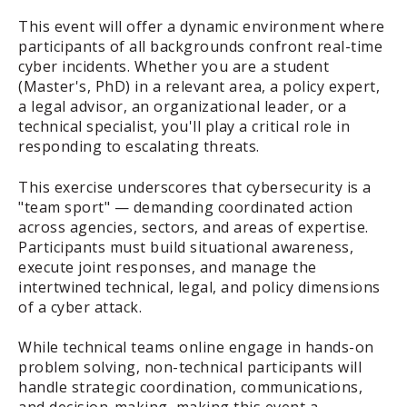
This event will offer a dynamic environment where
participants of all backgrounds confront real-time
cyber incidents. Whether you are a student
(Master's, PhD) in a relevant area, a policy expert,
a legal advisor, an organizational leader, or a
technical specialist, you'll play a critical role in
responding to escalating threats.
This exercise underscores that cybersecurity is a
"team sport" — demanding coordinated action
across agencies, sectors, and areas of expertise.
Participants must build situational awareness,
execute joint responses, and manage the
intertwined technical, legal, and policy dimensions
of a cyber attack.
While technical teams online engage in hands-on
problem solving, non-technical participants will
handle strategic coordination, communications,