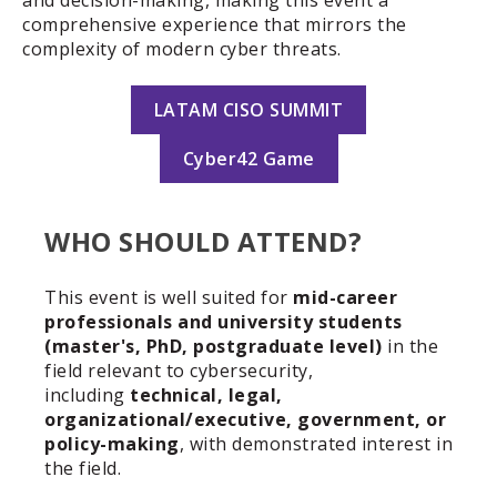
and decision-making, making this event a
comprehensive experience that mirrors the
complexity of modern cyber threats.
LATAM CISO SUMMIT
Cyber42 Game
WHO SHOULD ATTEND?
This event is well suited for
mid-career
professionals and university students
(master's, PhD, postgraduate level)
in the
field relevant to
cybersecurity
,
including
technical, legal,
organizational/executive, government, or
policy-making
, with demonstrated interest in
the field.