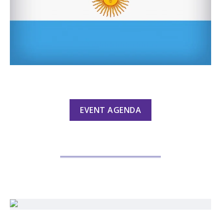
EVENT AGENDA