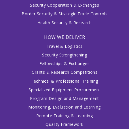
Security Cooperation & Exchanges
Border Security & Strategic Trade Controls
Health Security & Research
HOW WE DELIVER
Travel & Logistics
Security Strengthening
Fellowships & Exchanges
Grants & Research Competitions
Technical & Professional Training
Specialized Equipment Procurement
Program Design and Management
Monitoring, Evaluation and Learning
Remote Training & Learning
Quality Framework