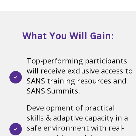
What You Will Gain:
Top-performing participants
will receive exclusive access to
SANS training resources and
SANS Summits.
Development of practical
skills & adaptive capacity in a
safe environment with real-