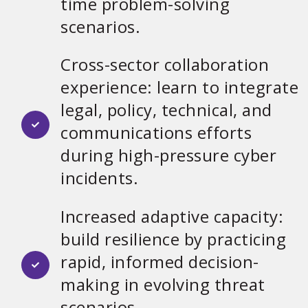
time problem-solving
scenarios.
Cross-sector collaboration
experience: learn to integrate
legal, policy, technical, and
communications efforts
during high-pressure cyber
incidents.
Increased adaptive capacity:
build resilience by practicing
rapid, informed decision-
making in evolving threat
scenarios.