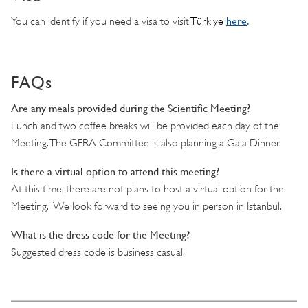
here
.
You can identify if you need a visa to visit
Türkiye
FAQs
Are any meals provided during the Scientific Meeting?
Lunch and two coffee breaks will be provided each day of the
Meeting. The GFRA Committee is also planning a Gala Dinner.
Is there a virtual option to attend this meeting?
At this time, there are not plans to host a virtual option for the
Meeting. We look forward to seeing you in person in Istanbul.
What is the dress code for the Meeting?
Suggested dress code is business casual.