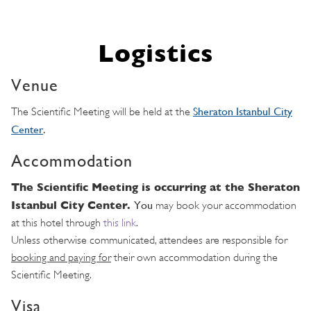
Logistics
Venue
Sheraton Istanbul City
The Scientific Meeting will be held at the
Center
.
Accommodation
The Scientific Meeting is occurring at the Sheraton
Istanbul City Center.
Y
ou
may book your accommodation
at this hotel through
this link
.
Unless otherwise communicated, attendees are responsible for
booking and paying for
their own accommodation during the
Scientific Meeting.
Visa