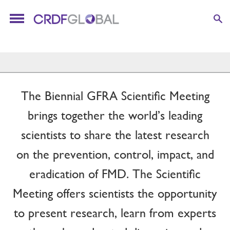
The Biennial GFRA Scientific Meeting
brings together the world’s leading
scientists to share the latest research
on the prevention, control, impact, and
eradication of FMD. The Scientific
Meeting offers scientists the opportunity
to present research, learn from experts