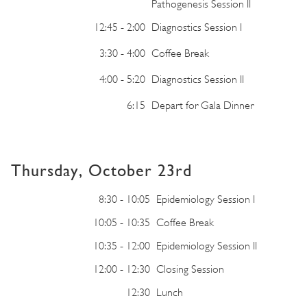
Pathogenesis Session II
12:45 - 2:00
Diagnostics Session I
3:30 - 4:00
Coffee Break
4:00 - 5:20
Diagnostics Session II
6:15
Depart for Gala Dinner
Thursday, October 23rd
8:30 - 10:05
Epidemiology Session I
10:05 - 10:35
Coffee Break
10:35 - 12:00
Epidemiology Session II
12:00 - 12:30
Closing Session
12:30
Lunch