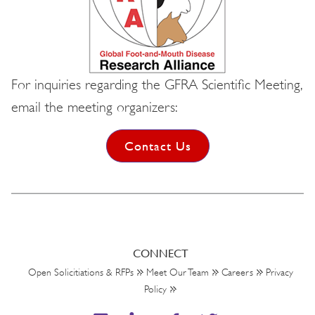
For inquiries regarding the GFRA Scientific Meeting,
email the meeting organizers:
Contact Us
CONNECT
Open Solicitiations & RFPs
Meet Our Team
Careers
Privacy
Policy