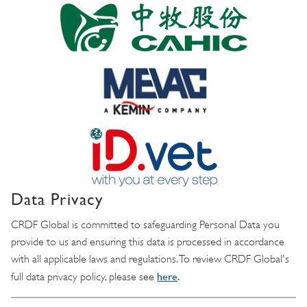
Data Privacy
CRDF Global is committed to safeguarding Personal Data you
provide to us and ensuring this data is processed in accordance
with all applicable laws and regulations. To review CRDF Global's
here
.
full data privacy policy, please see