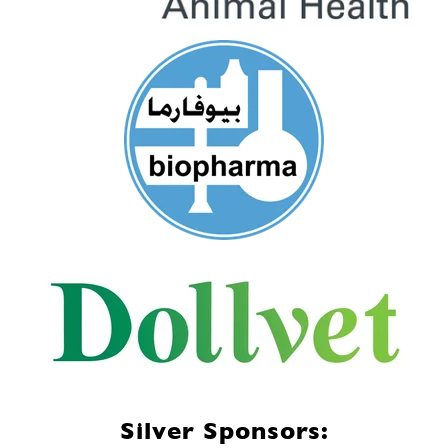
Silver Sponsors: