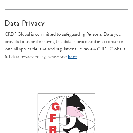
Data Privacy
CRDF Global is committed to safeguarding Personal Data you
provide to us and ensuring this data is processed in accordance
with all applicable laws and regulations. To review CRDF Global's
here
.
full data privacy policy, please see