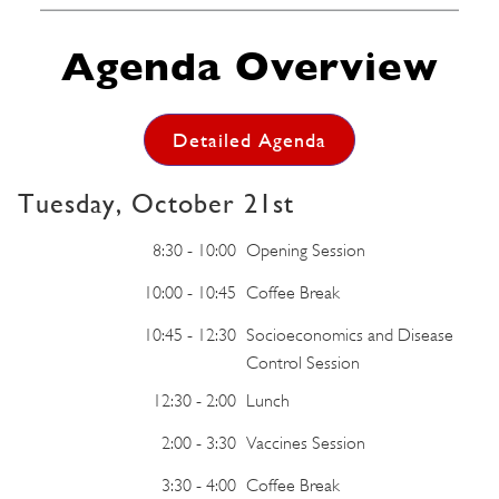
Agenda Overview
Detailed Agenda
Tuesday, October 21st
8:30 - 10:00
Opening Session
10:00 - 10:45
Coffee Break
10:45 - 12:30
Socioeconomics and Disease
Control Session
12:30 - 2:00
Lunch
2:00 - 3:30
Vaccines Session
3:30 - 4:00
Coffee Break