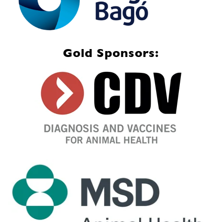
Gold Sponsors: