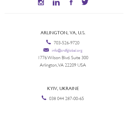
ARLINGTON, VA, U.S.
703-526-9720
info@crdfglobal.org
1776 Wilson Blvd. Suite 300
Arlington, VA 22209 USA
KYIV, UKRAINE
038 044 287-00-65