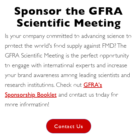
Sponsor the GFRA
Scientific Meeting
Is your company committed to advancing science to
protect the world's food supply against FMD? The
GFRA Scientific Meeting is the perfect opportunity
to engage with international experts and increase
your brand awareness among leading scientists and
research institutions. Check out
GFRA's
Sponsorship Booklet
and contact us today for
more information!
Contact Us