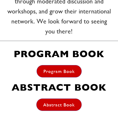
through moderated discussion and
workshops, and grow their international
network. We look forward to seeing
you there!
PROGRAM BOOK
Program Book
ABSTRACT BOOK
Abstract Book