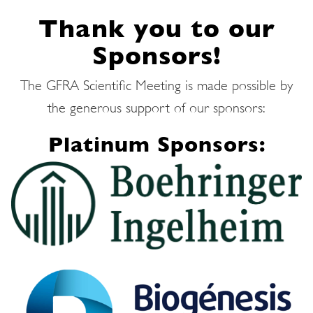
Thank you to our
Sponsors!
The GFRA Scientific Meeting is made possible by
the generous support of our sponsors:
Platinum Sponsors: