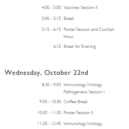
4:00 - 5:00
Vaccines Session II
5:00 - 5:15
Break
5:15 - 6:15
Poster Session and Cocktail
Hour
6:15
Break for Evening
Wednesday, October 22nd
8:30 - 9:50
Immunology, Virology
Pathogenesis Session I
9:50 - 10:30
Coffee Break
10:30 - 11:30
Poster Session II
11:30 - 12:45
Immunology, Virology,